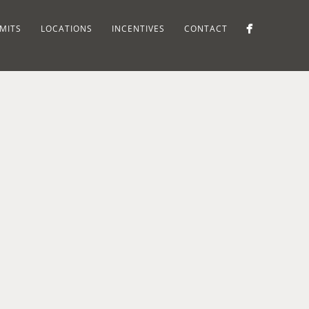
MITS
LOCATIONS
INCENTIVES
CONTACT
CYNTHIA'S
PLACE,
NA
SOUTH
SUFFERN
TA
MOUNTAIN
NY
 NEW
ROAD,