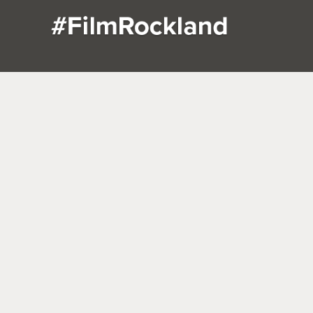
DUTCH
SOUTHERN
HUD
SANDSTONE
CHARM IN
TERRA
COLONIAL
PEARL
PIERM
IN NYACK
RIVER,
N