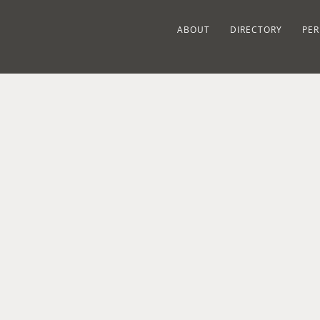
ABOUT
DIRECTORY
PER
RELATED PROJECTS
SPRUCE ST.
SON
1868
ORANGEBURG,
CE IN
VICTORIAN
NY
BUE
ONT,
HOUSE IN
VIS
RESIDENTIAL
Y
NYACK, NY
ROAD