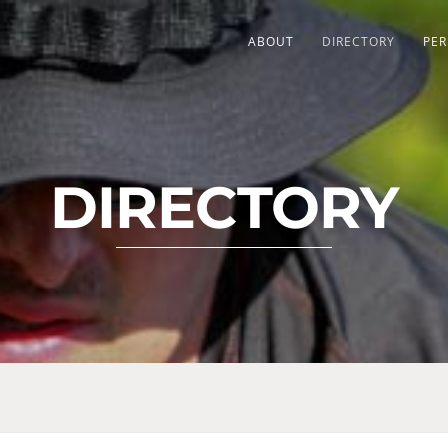
ABOUT
DIRECTORY
PER
DIRECTORY