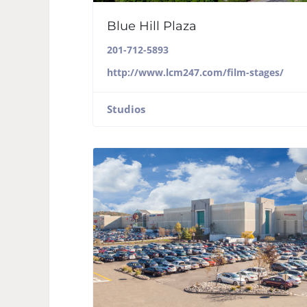
Blue Hill Plaza
201-712-5893
http://www.lcm247.com/film-stages/
Studios