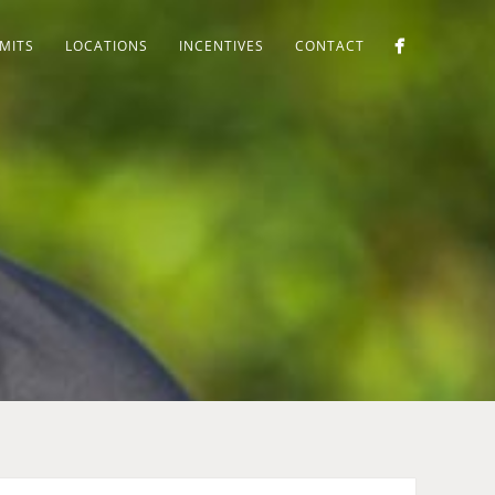
MITS
LOCATIONS
INCENTIVES
CONTACT