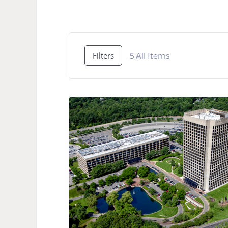
Filters
5
All Items