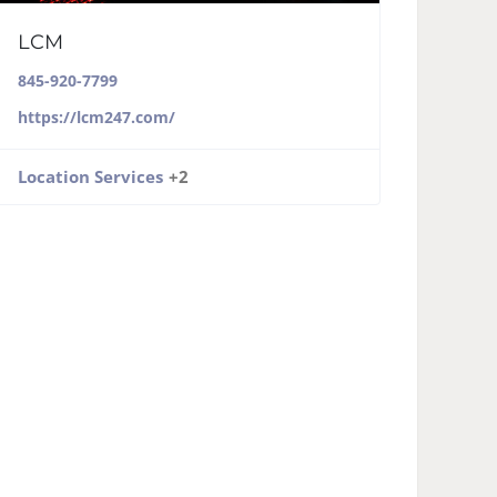
LCM
845-920-7799
https://lcm247.com/
Location Services
+2