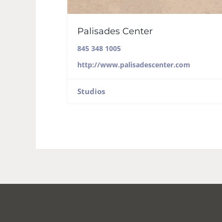
Palisades Center
845 348 1005
http://www.palisadescenter.com
Studios