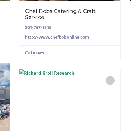
Chef Bobs Catering & Craft
Service
201-767-1516
http://www.chefbobonline.com
Caterers