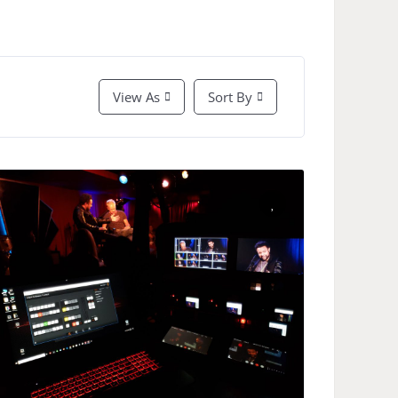
View As
Sort By