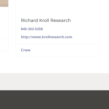
Richard Kroll Research
845-353-5258
http://www.krollresearch.com
Crew