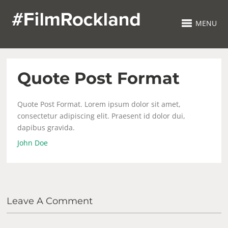
MENU
Quote Post Format
Quote Post Format. Lorem ipsum dolor sit amet,
consectetur adipiscing elit. Praesent id dolor dui,
dapibus gravida.
John Doe
Leave A Comment