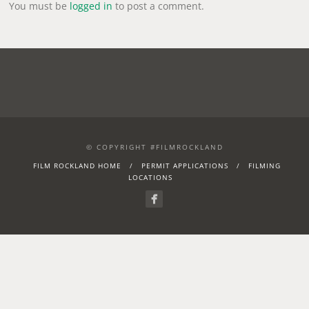
You must be
logged in
to post a comment.
© COPYRIGHT #FILMROCKLAND
FILM ROCKLAND HOME
PERMIT APPLICATIONS
FILMING
LOCATIONS