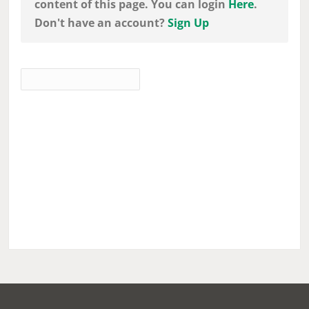
content of this page. You can login
Here
.
Don't have an account?
Sign Up