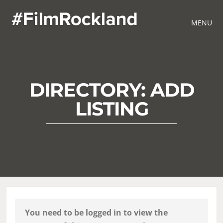
MENU
DIRECTORY: ADD
LISTING
You need to be logged in to view the