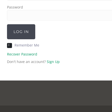
Password
LOG IN
Remember Me
Recover Password
Don't have an account?
Sign Up