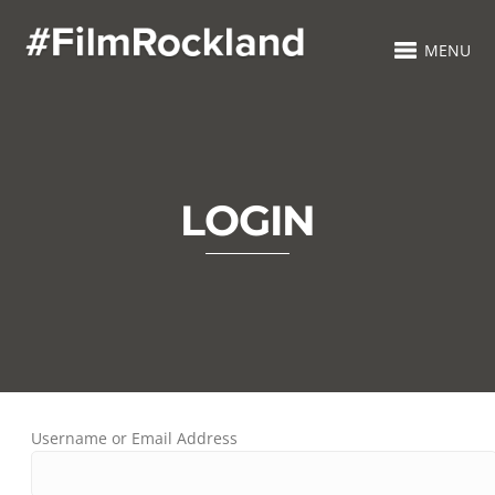
MENU
LOGIN
Username or Email Address