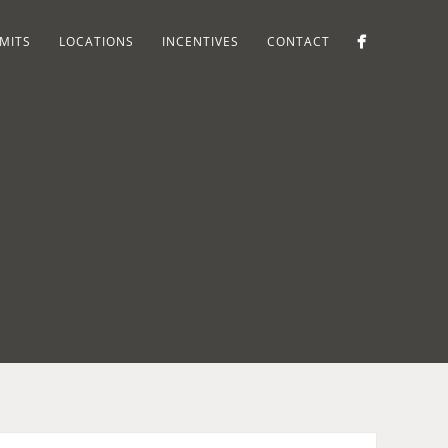
MITS
LOCATIONS
INCENTIVES
CONTACT