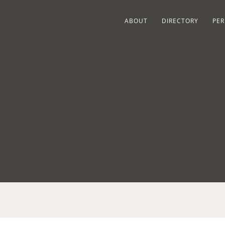
ABOUT
DIRECTORY
PER