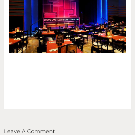
Leave A Comment