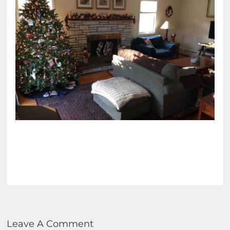
Leave A Comment