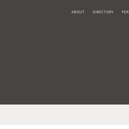
ABOUT
DIRECTORY
PER