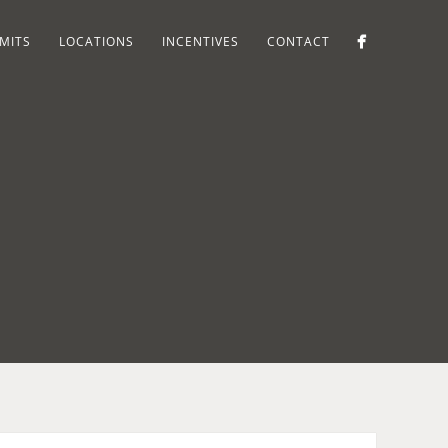
MITS
LOCATIONS
INCENTIVES
CONTACT