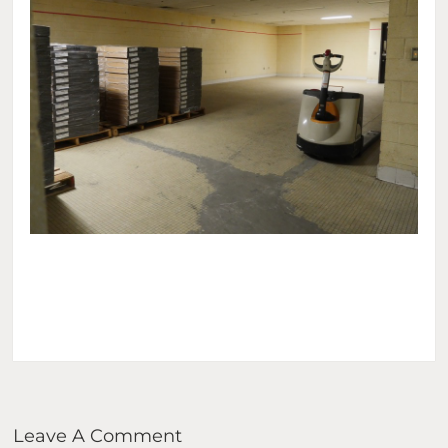
Leave A Comment