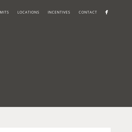
MITS
LOCATIONS
INCENTIVES
CONTACT