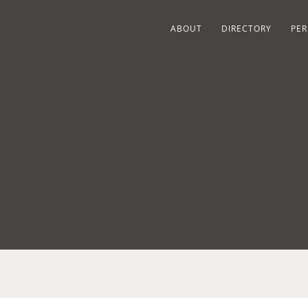
ABOUT
DIRECTORY
PER