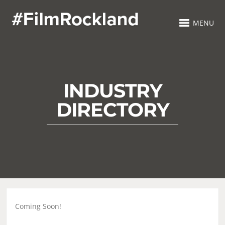
MENU
INDUSTRY
DIRECTORY
Coming Soon!